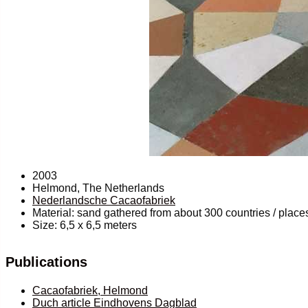
2003
Helmond, The Netherlands
Nederlandsche Cacaofabriek
Material: sand gathered from about 300 countries / places
Size: 6,5 x 6,5 meters
Publications
Cacaofabriek, Helmond
Duch article Eindhovens Dagblad