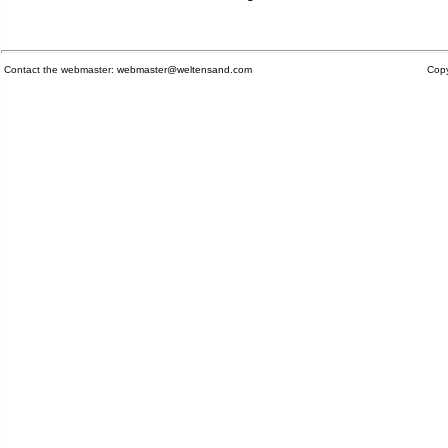
Contact the webmaster:
webmaster@weltensand.com
Copy