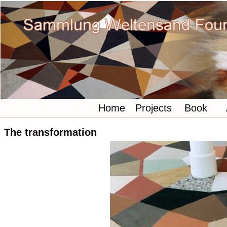
Home
Projects
Book
The transformation